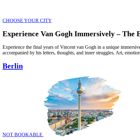
in 360°
Where Art Meets
Tech & Emotion
CHOOSE YOUR CITY
Experience Van Gogh Immersively – The E
Experience the final years of Vincent van Gogh in a unique immersive
accompanied by his letters, thoughts, and inner struggles. Art, emotio
Berlin
NOT BOOKABLE