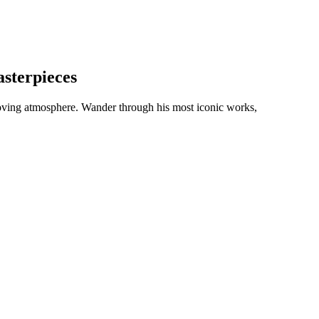
sterpieces
 moving atmosphere. Wander through his most iconic works,