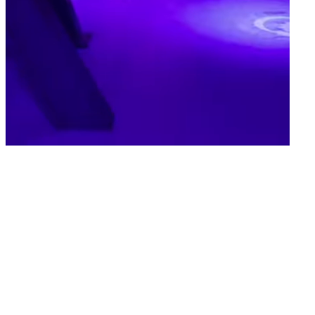
Van Gogh Up
Step Inside
Van Gogh's World
Experience Art