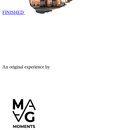
FINISHED
An original experience by