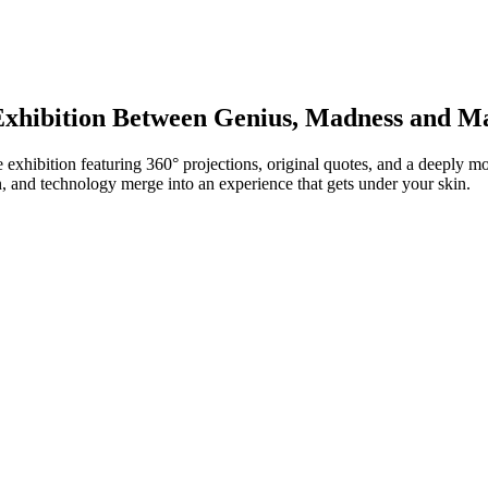
xhibition Between Genius, Madness and Ma
 exhibition featuring 360° projections, original quotes, and a deeply
n, and technology merge into an experience that gets under your skin.