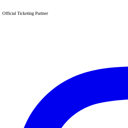
Official Ticketing Partner