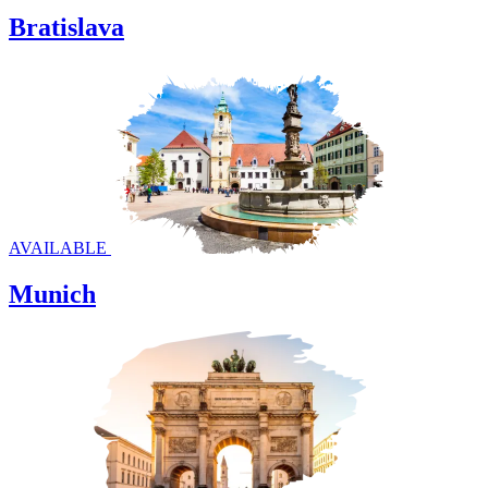
Bratislava
AVAILABLE
Munich