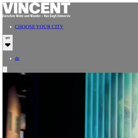
CHOOSE YOUR CITY
en
de